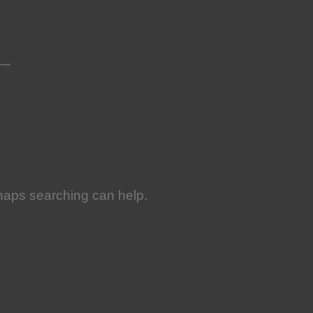
rhaps searching can help.