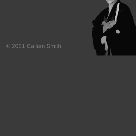
© 2021 Callum Smith