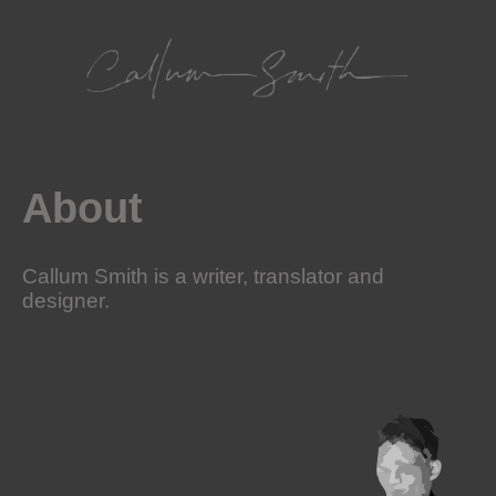
Skip
to
content
About
Callum Smith is a writer, translator and
designer.